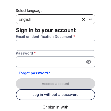
Select language
English
Sign in to your account
Email or Identification Document
*
Password
*
Forgot password?
Access account
Log in without a password
Or sign in with