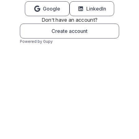
Google
LinkedIn
Don’t have an account?
Create account
Powered by Gupy